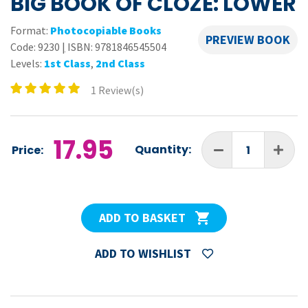
BIG BOOK OF CLOZE: LOWER
Format:
Photocopiable Books
PREVIEW BOOK
Code:
9230
|
ISBN: 9781846545504
Levels:
1st Class
,
2nd Class
1 Review(s)
17.95
Quantity:
Price:
ADD TO BASKET
ADD TO WISHLIST