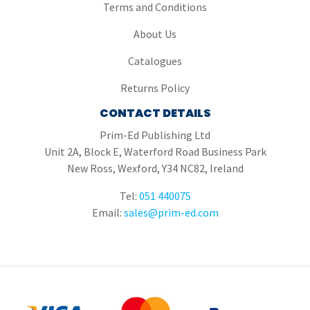
Terms and Conditions
About Us
Catalogues
Returns Policy
CONTACT DETAILS
Prim-Ed Publishing Ltd
Unit 2A, Block E, Waterford Road Business Park
New Ross, Wexford, Y34 NC82, Ireland
Tel:
051 440075
Email:
sales@prim-ed.com