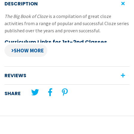
DESCRIPTION
The Big Book of Cloze
is a compilation of great cloze
activities from a range of popular and successful Cloze series
published over the years and proven successful.
Curriculum Links for 1st-2nd Classes
develop reading skills through engaging with reading
material appropriate to his/her stage of development
develop comprehension strategies
REVIEWS
SHARE