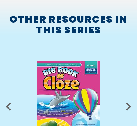
OTHER RESOURCES IN
THIS SERIES