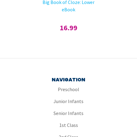
Big Book of Cloze: Lower
eBook
16.99
NAVIGATION
Preschool
Junior Infants
Senior Infants
1st Class