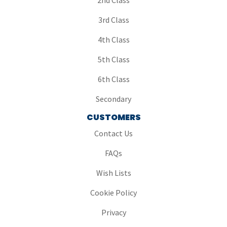
2nd Class
3rd Class
4th Class
5th Class
6th Class
Secondary
CUSTOMERS
Contact Us
FAQs
Wish Lists
Cookie Policy
Privacy