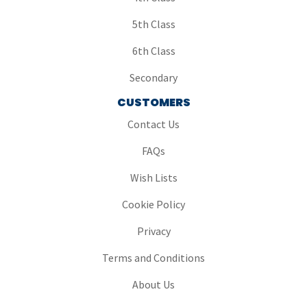
5th Class
6th Class
Secondary
CUSTOMERS
Contact Us
FAQs
Wish Lists
Cookie Policy
Privacy
Terms and Conditions
About Us