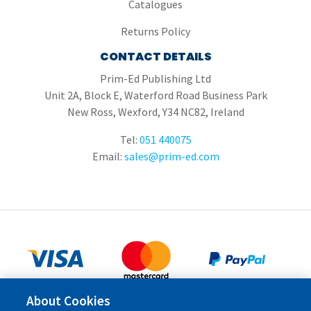
Catalogues
Returns Policy
CONTACT DETAILS
Prim-Ed Publishing Ltd
Unit 2A, Block E, Waterford Road Business Park
New Ross, Wexford, Y34 NC82, Ireland
Tel:
051 440075
Email:
sales@prim-ed.com
About Cookies
Copyright © 2026 Prim-Ed Publishing Ltd.