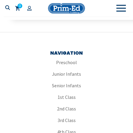
0
NAVIGATION
Preschool
Junior Infants
Senior Infants
1st Class
2nd Class
3rd Class
4th Class