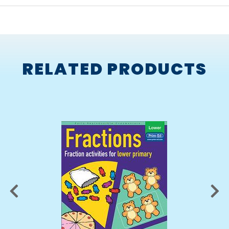
RELATED PRODUCTS