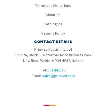
Terms and Conditions
About Us
Catalogues
Returns Policy
CONTACT DETAILS
Prim-Ed Publishing Ltd
Unit 2A, Block E, Waterford Road Business Park
New Ross, Wexford, Y34 NC82, Ireland
Tel:
051 440075
Email:
sales@prim-ed.com