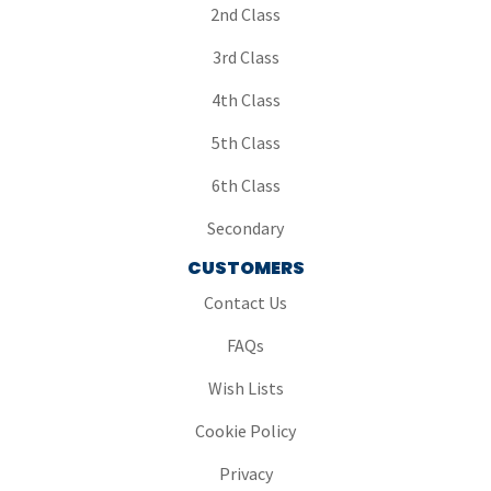
2nd Class
3rd Class
4th Class
5th Class
6th Class
Secondary
CUSTOMERS
Contact Us
FAQs
Wish Lists
Cookie Policy
Privacy