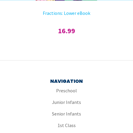
Fractions: Lower eBook
16.99
NAVIGATION
Preschool
Junior Infants
Senior Infants
1st Class