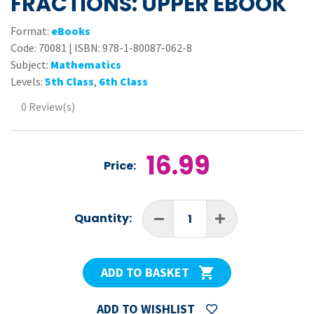
FRACTIONS: UPPER EBOOK
Format:
eBooks
Code:
70081
|
ISBN: 978-1-80087-062-8
Subject:
Mathematics
Levels:
5th Class
,
6th Class
0 Review(s)
16.99
Price:
Quantity:
ADD TO BASKET
ADD TO WISHLIST