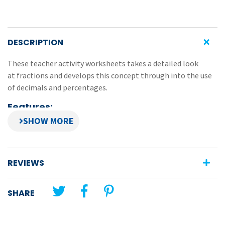
DESCRIPTION
These teacher activity worksheets takes a detailed look
at fractions and develops this concept through into the use
of decimals and percentages.
Features:
a mix of practical and written activities
activities provide a framework for the teacher to
develop a solid understanding of fractions
REVIEWS
provides a step-by-step development of fractions,
decimals and percentages
SHARE
**This eBook is not transferable, nor can it be on-sold or
uploaded to an intranet site. For full copyright details, please
see the Copyright Notice outlined in the eBook.**