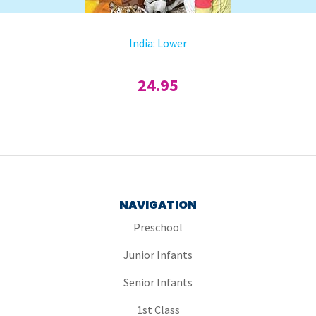
India: Lower
24.95
NAVIGATION
Preschool
Junior Infants
Senior Infants
1st Class