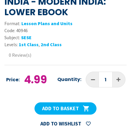
INDIA - MODERN INDIA:
LOWER EBOOK
Format:
Lesson Plans and Units
Code:
40946
Subject:
SESE
Levels:
1st Class
,
2nd Class
0 Review(s)
4.99
Quantity:
Price:
ADD TO BASKET
ADD TO WISHLIST