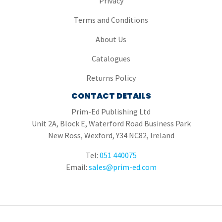
Privacy
Terms and Conditions
About Us
Catalogues
Returns Policy
CONTACT DETAILS
Prim-Ed Publishing Ltd
Unit 2A, Block E, Waterford Road Business Park
New Ross, Wexford, Y34 NC82, Ireland
Tel:
051 440075
Email:
sales@prim-ed.com