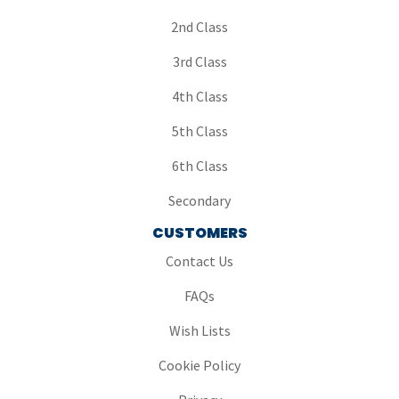
2nd Class
3rd Class
4th Class
5th Class
6th Class
Secondary
CUSTOMERS
Contact Us
FAQs
Wish Lists
Cookie Policy