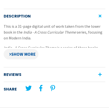
DESCRIPTION
This is a 31-page digital unit of work taken from the lower
book in the
India - A Cross Curricular Theme
series, focusing
on Modern India.
India - A Cross Curricular Theme
is a series of three books
that present opportunities for pupils to discover some
natural, physical, cultural, economic and political aspects
about this fascinating and extremely diverse Asian country
and its people. The books in this series give selected
REVIEWS
information about both modern and ancient India and use a
wide variety of activities across many learning areas.
SHARE
Features:
a wide range of pupil information and activity pages
comprehensive teachers notes pages