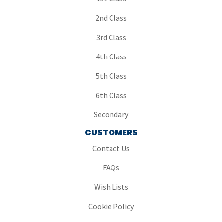
2nd Class
3rd Class
4th Class
5th Class
6th Class
Secondary
CUSTOMERS
Contact Us
FAQs
Wish Lists
Cookie Policy