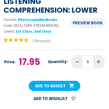
LISTENING
COMPREHENSION: LOWER
Format:
Photocopiable Books
PREVIEW BOOK
Code:
2023
|
ISBN: 9781864000382
Levels:
1st Class
,
2nd Class
1 Review(s)
17.95
Quantity:
Price:
ADD TO BASKET
ADD TO WISHLIST