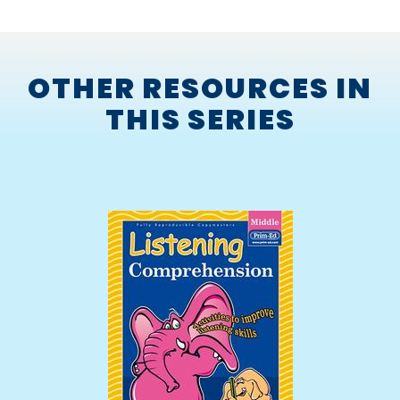
OTHER RESOURCES IN
THIS SERIES