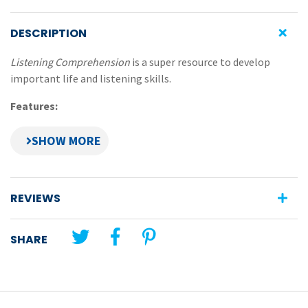
DESCRIPTION
Listening Comprehension
is a super resource to develop
important life and listening skills.
Features:
pupils follow challenging and sequential instructions
read out by teacher
develops ability to listen accurately and retain
information in memory
REVIEWS
photocopiable exercises progress in difficulty
ideal for whole-class or small-group completion
SHARE
record sheet for pupil completion included