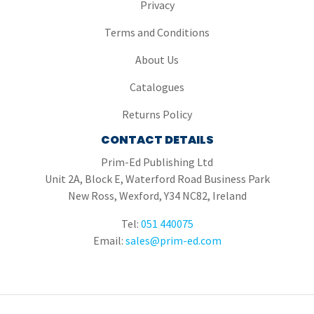
Privacy
Terms and Conditions
About Us
Catalogues
Returns Policy
CONTACT DETAILS
Prim-Ed Publishing Ltd
Unit 2A, Block E, Waterford Road Business Park
New Ross, Wexford, Y34 NC82, Ireland
Tel:
051 440075
Email:
sales@prim-ed.com