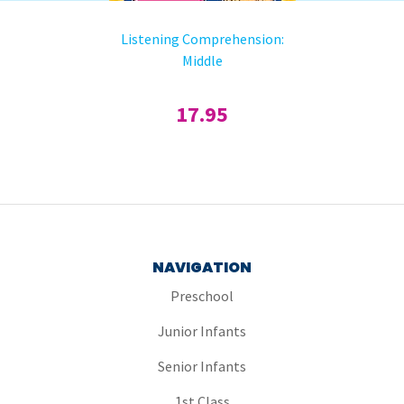
Listening Comprehension:
Middle
17.95
NAVIGATION
Preschool
Junior Infants
Senior Infants
1st Class