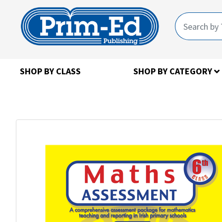
SHOP BY CLASS
SHOP BY CATEGORY