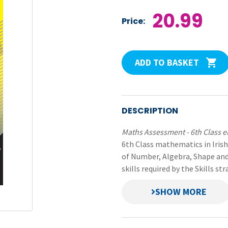
20.99
Price:
ADD TO BASKET
DESCRIPTION
Maths Assessment - 6th Class 
6th Class mathematics in Irish
of Number, Algebra, Shape and
skills required by the Skills s
Each assessment task incorpo
proforma.
Included are: