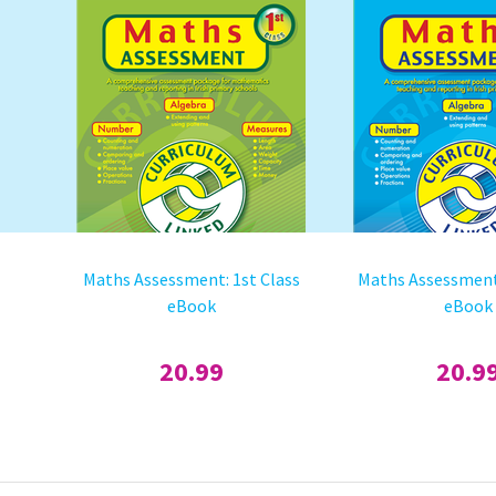
Maths Assessment: 1st Class
Maths Assessment
eBook
eBook
20.99
20.9