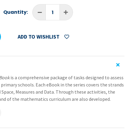
Quantity:
ADD TO WISHLIST
eBook
is a comprehensive package of tasks designed to assess
 primary schools. Each eBook in the series covers the strands
 Space, Measures and Data. Through these activities, the
trand of the mathematics curriculum are also developed.
rates the necessary elements of an assessment portfolio