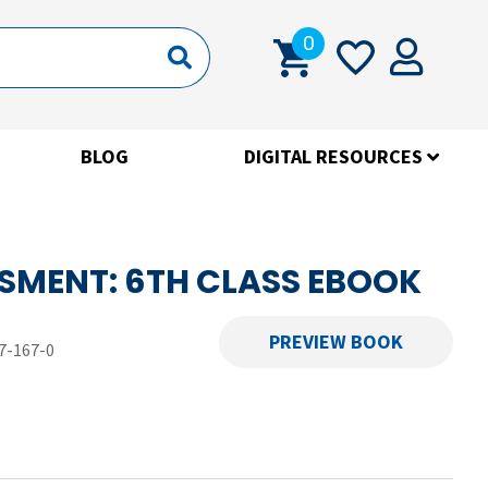
0
BLOG
DIGITAL RESOURCES
SMENT: 6TH CLASS EBOOK
PREVIEW BOOK
7-167-0