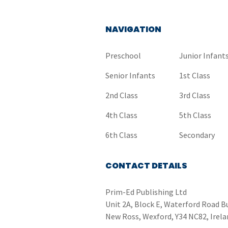
NAVIGATION
Preschool
Junior Infant
Senior Infants
1st Class
2nd Class
3rd Class
4th Class
5th Class
6th Class
Secondary
CONTACT DETAILS
Prim-Ed Publishing Ltd
Unit 2A, Block E, Waterford Road B
New Ross, Wexford, Y34 NC82, Irela