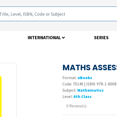
INTERNATIONAL
SERIES
MATHS ASSES
Format:
eBooks
Code:
70140
|
ISBN: 978-1-8008
Subject:
Mathematics
Level:
6th Class
0 Review(s)