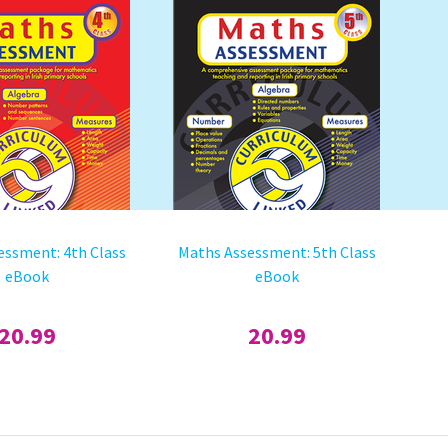
essment: 4th Class
Maths Assessment: 5th Class
eBook
eBook
20.99
20.99