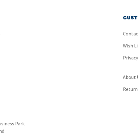
CUST
s
Contac
Wish Li
Privac
About 
Return
usiness Park
nd