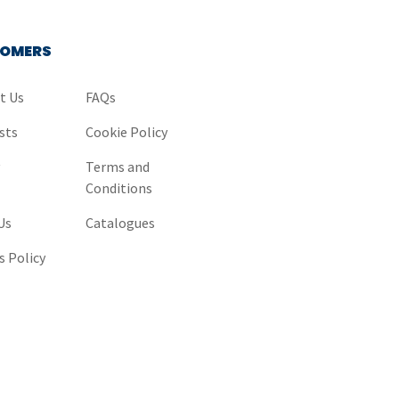
OMERS
t Us
FAQs
sts
Cookie Policy
y
Terms and
Conditions
Us
Catalogues
s Policy