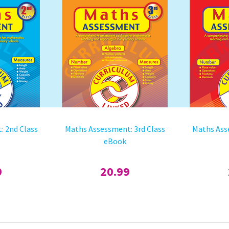
: 2nd Class
Maths Assessment: 3rd Class
Maths Ass
eBook
9
20.99