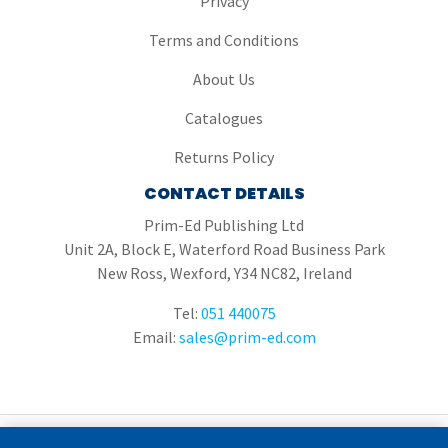
Privacy
Terms and Conditions
About Us
Catalogues
Returns Policy
CONTACT DETAILS
Prim-Ed Publishing Ltd
Unit 2A, Block E, Waterford Road Business Park
New Ross, Wexford, Y34 NC82, Ireland
Tel:
051 440075
Email:
sales@prim-ed.com