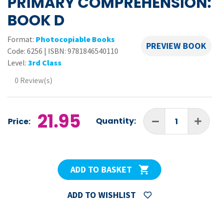
PRIMARY COMPREHENSION:
BOOK D
Format:
Photocopiable Books
PREVIEW BOOK
Code:
6256
|
ISBN: 9781846540110
Level:
3rd Class
0 Review(s)
21.95
Quantity:
Price:
ADD TO BASKET
ADD TO WISHLIST