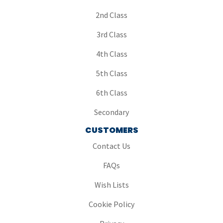
2nd Class
3rd Class
4th Class
5th Class
6th Class
Secondary
CUSTOMERS
Contact Us
FAQs
Wish Lists
Cookie Policy