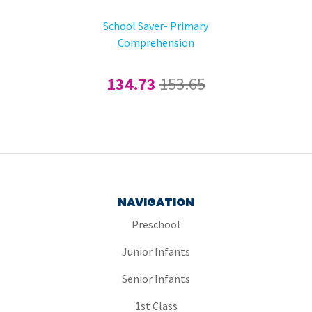
School Saver- Primary
Comprehension
134.73
153.65
NAVIGATION
Preschool
Junior Infants
Senior Infants
1st Class