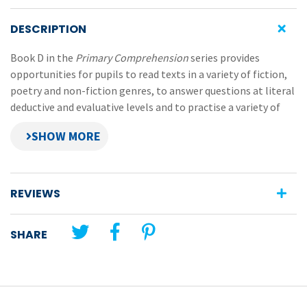
DESCRIPTION
Book D in the
Primary Comprehension
series provides
opportunities for pupils to read texts in a variety of fiction,
poetry and non-fiction genres, to answer questions at literal
deductive and evaluative levels and to practise a variety of
selected comprehension strategies.
Nine specific strategies are covered in Book D:
predicting
REVIEWS
making connections
comparing
SHARE
sensory imaging
determining importance
skimming