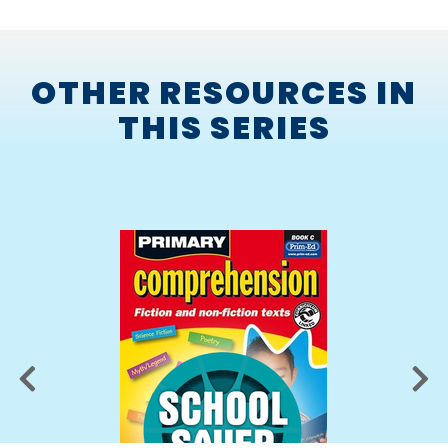
scanning
synthesising
OTHER RESOURCES IN
summarising.
THIS SERIES