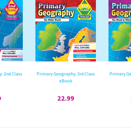
: 2nd Class
Primary Geography: 3rd Class
Primary Ge
eBook
9
22.99