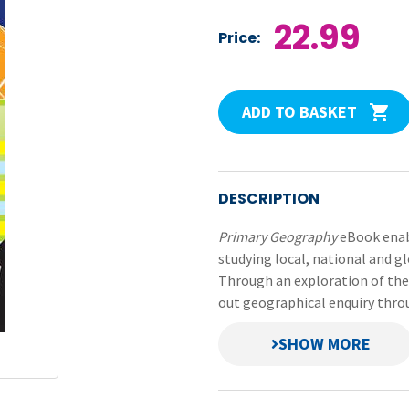
22.99
Price:
ADD TO BASKET
DESCRIPTION
Primary Geography
eBook enabl
studying local, national and gl
Through an exploration of the d
out geographical enquiry throu
Pupils explore the rich diver
deepen their knowledge and un
world around them.