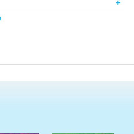
 assessment page is provided. The assessments comprise of
 of knowledge and understanding of the section. Answers to
t the back of the book. This title is a PDF download.
, nor can it be on-sold or uploaded to an intranet site. For full
he Copyright Notice outlined in the eBook.**