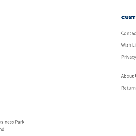
CUST
s
Contac
Wish Li
Privac
About 
Return
usiness Park
nd