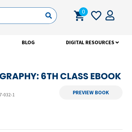
0
BLOG
DIGITAL RESOURCES
GRAPHY: 6TH CLASS EBOOK
PREVIEW BOOK
7-032-1