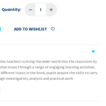
Quantity:
ADD TO WISHLIST
es teachers to bring the wider world into the classroom by
obal issues through a range of engaging learning activities.
ifferent topics in the book, pupils acquire the skills to carry
gh investigation, analysis and practical work.
sity of human and natural environments and develop and
derstanding of the geographical processes that shape the