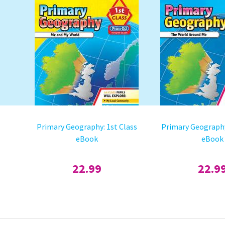
Primary Geography: 1st Class
Primary Geography
eBook
eBook
22.99
22.9