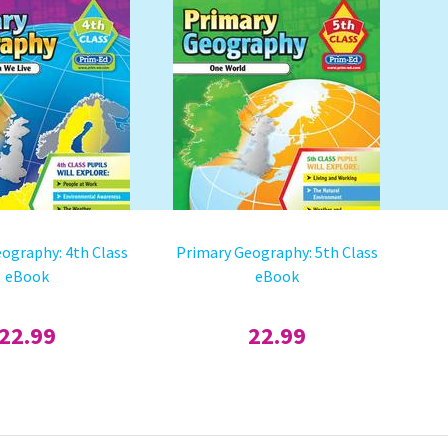
ography: 4th Class
Primary Geography: 5th Class
eBook
eBook
22.99
22.99