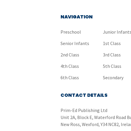
NAVIGATION
Preschool
Junior Infant
Senior Infants
1st Class
2nd Class
3rd Class
4th Class
5th Class
6th Class
Secondary
CONTACT DETAILS
Prim-Ed Publishing Ltd
Unit 2A, Block E, Waterford Road B
New Ross, Wexford, Y34 NC82, Irela