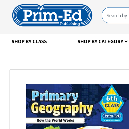
SHOP BY CLASS
SHOP BY CATEGORY