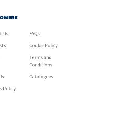
OMERS
t Us
FAQs
sts
Cookie Policy
y
Terms and
Conditions
Us
Catalogues
s Policy