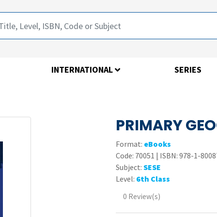
INTERNATIONAL
SERIES
PRIMARY GEO
Format:
eBooks
Code:
70051
|
ISBN: 978-1-8008
Subject:
SESE
Level:
6th Class
0 Review(s)