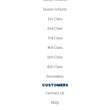
Senior Infants
1st Class
2nd Class
3rd Class
4th Class
5th Class
6th Class
Secondary
CUSTOMERS
Contact Us
FAQs