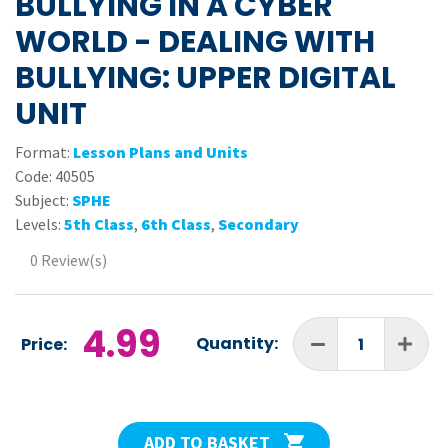
BULLYING IN A CYBER
WORLD - DEALING WITH
BULLYING: UPPER DIGITAL
UNIT
Format:
Lesson Plans and Units
Code:
40505
Subject:
SPHE
Levels:
5th Class
,
6th Class
,
Secondary
0 Review(s)
4.99
Quantity:
Price:
ADD TO BASKET