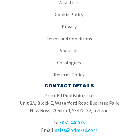
Wish Lists
Cookie Policy
Privacy
Terms and Conditions
About Us
Catalogues
Returns Policy
CONTACT DETAILS
Prim-Ed Publishing Ltd
Unit 2A, Block E, Waterford Road Business Park
New Ross, Wexford, Y34 NC82, Ireland
Tel:
051 440075
Email:
sales@prim-ed.com