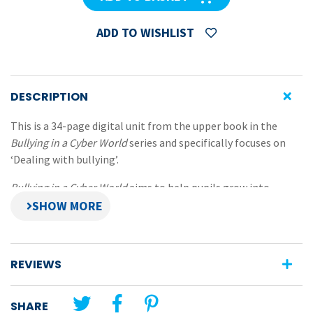
ADD TO WISHLIST
DESCRIPTION
This is a 34-page digital unit from the upper book in the
Bullying in a Cyber World
series and specifically focuses on
‘Dealing with bullying’.
Bullying in a Cyber World
aims to help pupils grow into
socially-competent, empathic adults who can cope with
bullying and avoid becoming bullies.
Aspects covered in the eBook include:
REVIEWS
providing positive environments,
building self-esteem and a sense of own worth,
SHARE