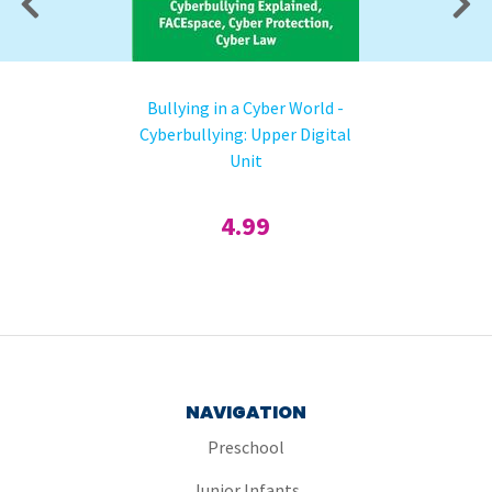
Bullying in a Cyber World -
Cyberbullying: Upper Digital
Unit
4.99
NAVIGATION
Preschool
Junior Infants