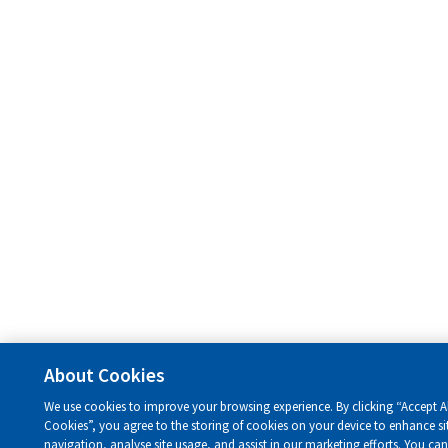
About Cookies
We use cookies to improve your browsing experience. By clicking “Accept Al
Cookies”, you agree to the storing of cookies on your device to enhance si
navigation, analyse site usage, and assist in our marketing efforts. You ca