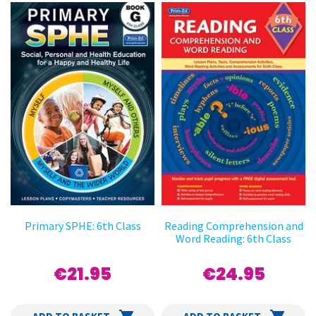
Primary SPHE: 6th Class
Reading Comprehension and
Word Reading: 6th Class
€21.95
€24.95