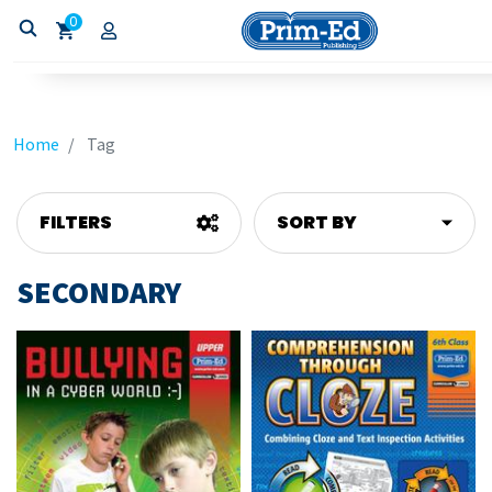
0
Home
Tag
FILTERS
SORT BY
SECONDARY