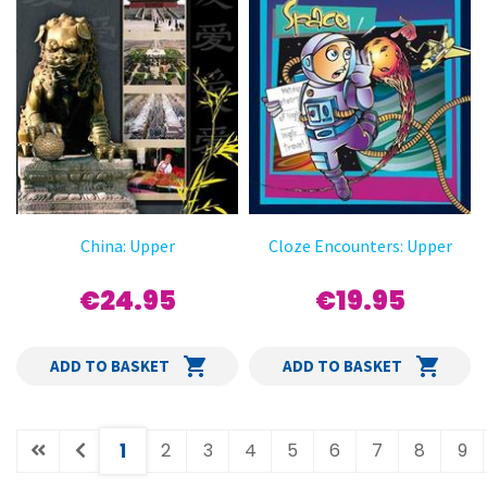
China: Upper
Cloze Encounters: Upper
€24.95
€19.95
ADD TO BASKET
ADD TO BASKET
(current)
1
2
3
4
5
6
7
8
9