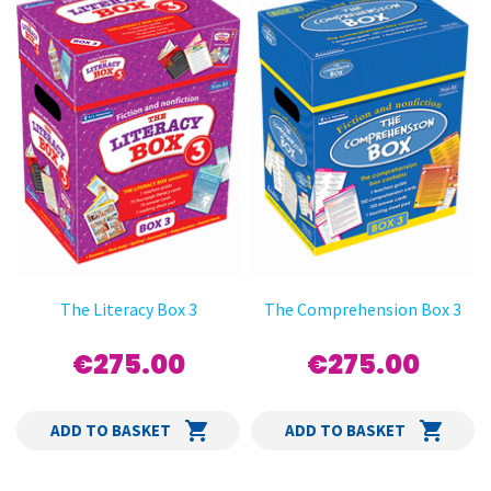
The Literacy Box 3
The Comprehension Box 3
€275.00
€275.00
ADD TO BASKET
ADD TO BASKET