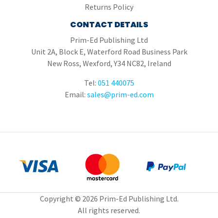
Returns Policy
CONTACT DETAILS
Prim-Ed Publishing Ltd
Unit 2A, Block E, Waterford Road Business Park
New Ross, Wexford, Y34 NC82, Ireland
Tel:
051 440075
Email:
sales@prim-ed.com
Copyright © 2026 Prim-Ed Publishing Ltd.
All rights reserved.