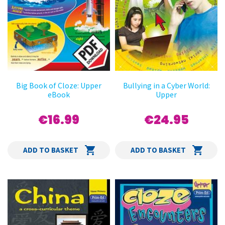
Big Book of Cloze: Upper
Bullying in a Cyber World:
eBook
Upper
€16.99
€24.95
ADD TO BASKET
ADD TO BASKET