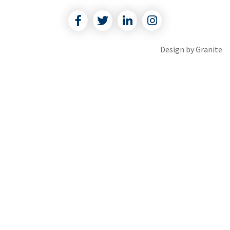
Facebook
Twitter
Linkedin
Instagram
Design by
Granite