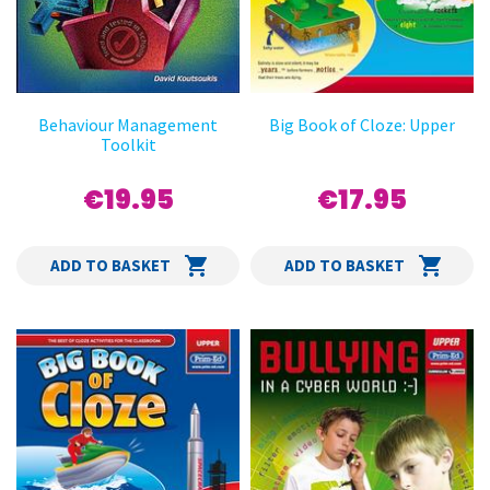
Behaviour Management
Big Book of Cloze: Upper
Toolkit
€19.95
€17.95
ADD TO BASKET
ADD TO BASKET