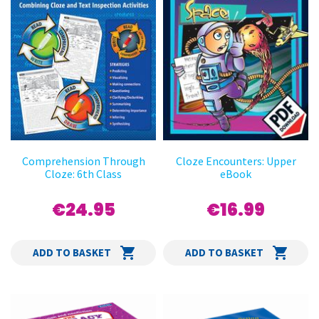
Comprehension Through
Cloze Encounters: Upper
Cloze: 6th Class
eBook
€24.95
€16.99
ADD TO BASKET
ADD TO BASKET