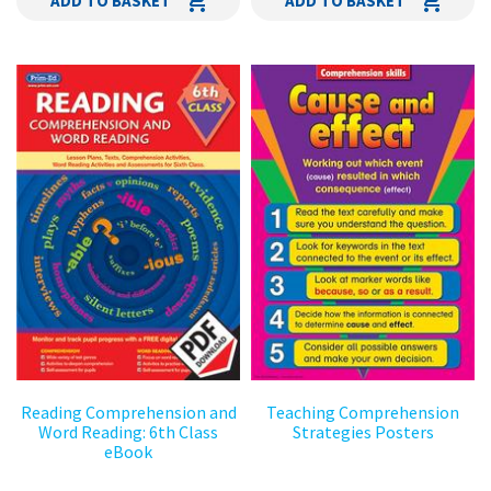
ADD TO BASKET
ADD TO BASKET
Reading Comprehension and
Teaching Comprehension
Word Reading: 6th Class
Strategies Posters
eBook