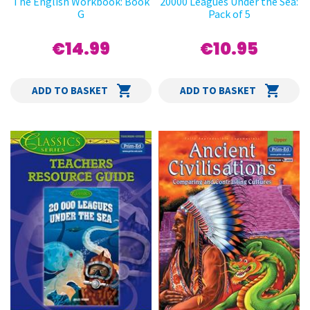
The English Workbook: Book
20000 Leagues Under the Sea:
G
Pack of 5
€14.99
€10.95
ADD TO BASKET
ADD TO BASKET