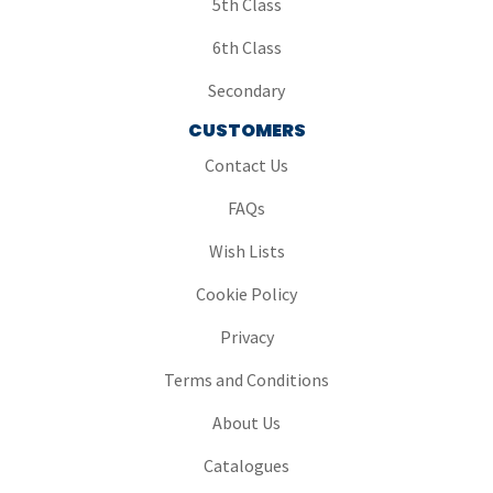
5th Class
6th Class
Secondary
CUSTOMERS
Contact Us
FAQs
Wish Lists
Cookie Policy
Privacy
Terms and Conditions
About Us
Catalogues