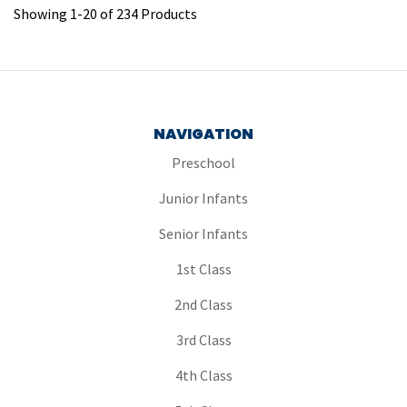
Showing
1
-
20
of
234
Products
NAVIGATION
Preschool
Junior Infants
Senior Infants
1st Class
2nd Class
3rd Class
4th Class