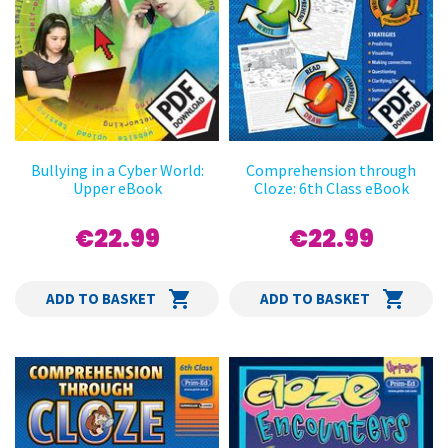
Bullying in a Cyber World:
Comprehension through
Upper eBook
Cloze: 6th Class eBook
€22.99
€22.99
ADD TO BASKET
ADD TO BASKET