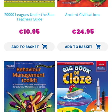
20000 Leagues Under the Sea:
Ancient Civilisations
Teachers Guide
€10.95
€24.95
ADD TO BASKET
ADD TO BASKET