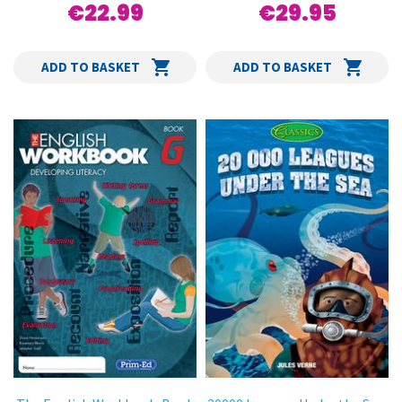
€22.99
€29.95
ADD TO BASKET
ADD TO BASKET