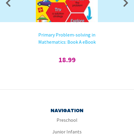
Primary Problem-solving in
Mathematics: Book A eBook
18.99
NAVIGATION
Preschool
Junior Infants