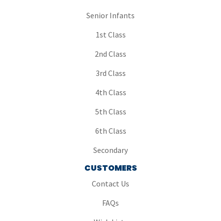
Senior Infants
1st Class
2nd Class
3rd Class
4th Class
5th Class
6th Class
Secondary
CUSTOMERS
Contact Us
FAQs