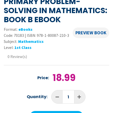
PRIMARY PROBLEM-
SOLVING IN MATHEMATICS:
BOOK B EBOOK
Format:
eBooks
PREVIEW BOOK
Code:
70183
|
ISBN: 978-1-80087-210-3
Subject:
Mathematics
Level:
1st Class
0 Review(s)
18.99
Price:
Quantity: