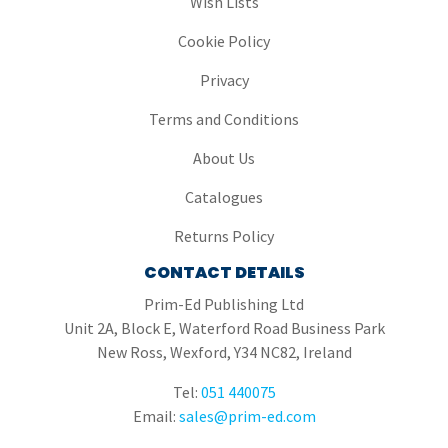
Wish Lists
Cookie Policy
Privacy
Terms and Conditions
About Us
Catalogues
Returns Policy
CONTACT DETAILS
Prim-Ed Publishing Ltd
Unit 2A, Block E, Waterford Road Business Park
New Ross, Wexford, Y34 NC82, Ireland
Tel:
051 440075
Email:
sales@prim-ed.com