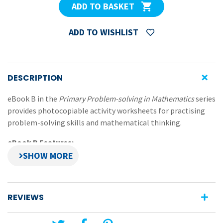
ADD TO BASKET
ADD TO WISHLIST
DESCRIPTION
eBook B in the
Primary Problem-solving in Mathematics
series
provides photocopiable activity worksheets for practising
problem-solving skills and mathematical thinking.
eBook B Features:
worksheets that focus on: spatial visualisation,
logical reasoning, interpreting, analysing, organising
and using information, strategic thinking and using
REVIEWS
patterns
activities challenge pupils to use strategies and