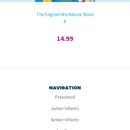
The English Workbook: Book
A
14.99
NAVIGATION
Preschool
Junior Infants
Senior Infants