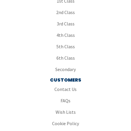
1st Class
2nd Class
3rd Class
4th Class
5th Class
6th Class
Secondary
CUSTOMERS
Contact Us
FAQs
Wish Lists
Cookie Policy