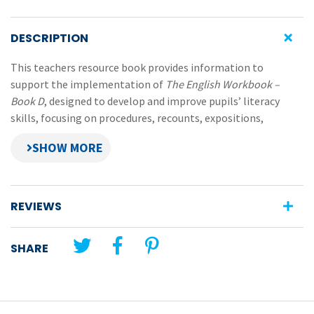
DESCRIPTION
This teachers resource book provides information to
support the implementation of
The English Workbook –
Book D
, designed to develop and improve pupils’ literacy
skills, focusing on procedures, recounts, expositions,
narratives and reports.
Features of
The English Workbook – Teachers Resource
Book
REVIEWS
descriptions of the five different writing formats
photocopiable planning frameworks for the five
SHARE
writing formats
speaking and listening notes and photocopiable
charts
additional information about vocabulary, useful