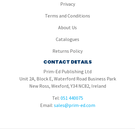
Privacy
Terms and Conditions
About Us
Catalogues
Returns Policy
CONTACT DETAILS
Prim-Ed Publishing Ltd
Unit 2A, Block E, Waterford Road Business Park
New Ross, Wexford, Y34 NC82, Ireland
Tel:
051 440075
Email:
sales@prim-ed.com