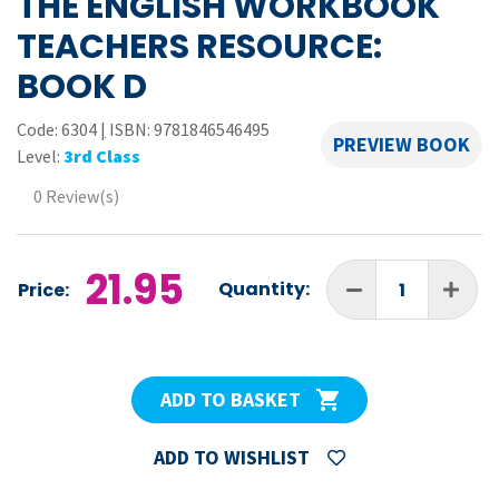
THE ENGLISH WORKBOOK
TEACHERS RESOURCE:
BOOK D
Code:
6304
|
ISBN: 9781846546495
PREVIEW BOOK
Level:
3rd Class
0 Review(s)
21.95
Quantity:
Price:
ADD TO BASKET
ADD TO WISHLIST