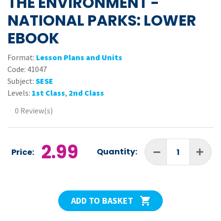
THE ENVIRONMENT -
NATIONAL PARKS: LOWER
EBOOK
Format:
Lesson Plans and Units
Code:
41047
Subject:
SESE
Levels:
1st Class
,
2nd Class
0 Review(s)
2.99
Quantity:
Price:
ADD TO BASKET