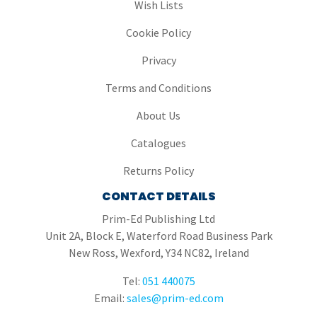
Wish Lists
Cookie Policy
Privacy
Terms and Conditions
About Us
Catalogues
Returns Policy
CONTACT DETAILS
Prim-Ed Publishing Ltd
Unit 2A, Block E, Waterford Road Business Park
New Ross, Wexford, Y34 NC82, Ireland
Tel:
051 440075
Email:
sales@prim-ed.com