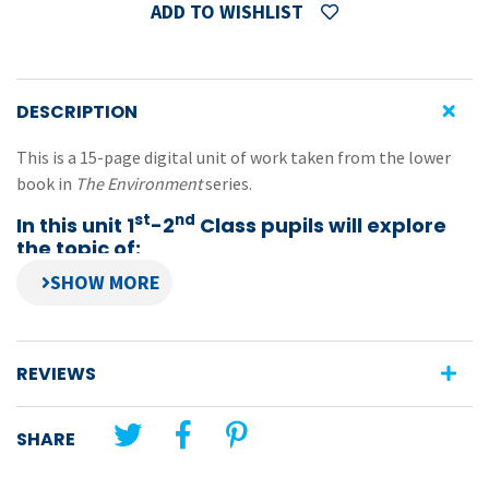
ADD TO WISHLIST
DESCRIPTION
This is a 15-page digital unit of work taken from the lower
book in
The Environment
series.
st
nd
In this unit 1
-2
Class pupils will explore
the topic of:
National parks
Features:
topical photocopiable activities combining English,
REVIEWS
geography and environmental studies
encourages pupils to investigate aspects of the
SHARE
environment which are under threat due to human
activities