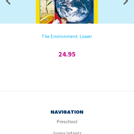
The Environment: Lower
24.95
NAVIGATION
Preschool
Junior Infants