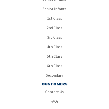
Senior Infants
1st Class
2nd Class
3rd Class
4th Class
5th Class
6th Class
Secondary
CUSTOMERS
Contact Us
FAQs