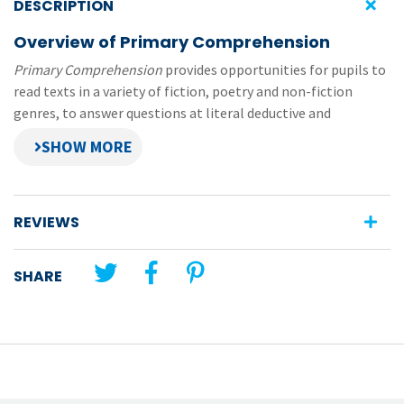
DESCRIPTION
Overview of Primary Comprehension
Primary Comprehension
provides opportunities for pupils to
read texts in a variety of fiction, poetry and non-fiction
genres, to answer questions at literal deductive and
evaluative levels and to practise a variety of selected
comprehension strategies.
This file contains pupil pages (pages 26-29) from the
3rd Class book in the
Primary Comprehension
series. Each of
REVIEWS
the worksheets are formatted as editable PDFs and prepared
in small file sizes—easy to send and receive, no need for
SHARE
printing or scanning.
Original title:
Primary Comprehension
Unit theme:
Report
Lesson title:
A Threat to Polar Bears