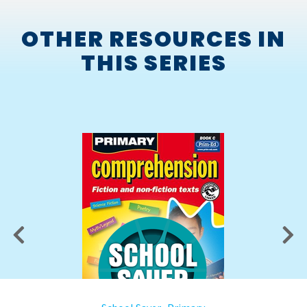
OTHER RESOURCES IN
THIS SERIES