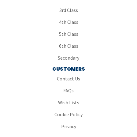
3rd Class
4th Class
5th Class
6th Class
Secondary
CUSTOMERS
Contact Us
FAQs
Wish Lists
Cookie Policy
Privacy