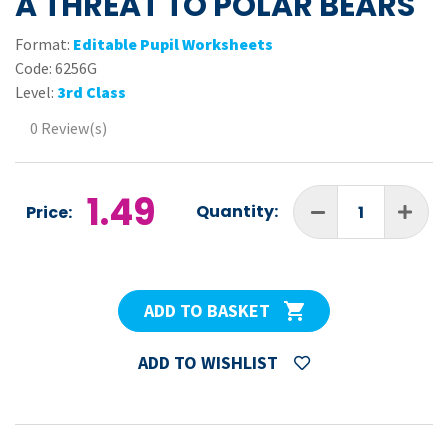
A THREAT TO POLAR BEARS
Format:
Editable Pupil Worksheets
Code:
6256G
Level:
3rd Class
0 Review(s)
1.49
Quantity:
Price:
ADD TO BASKET
ADD TO WISHLIST