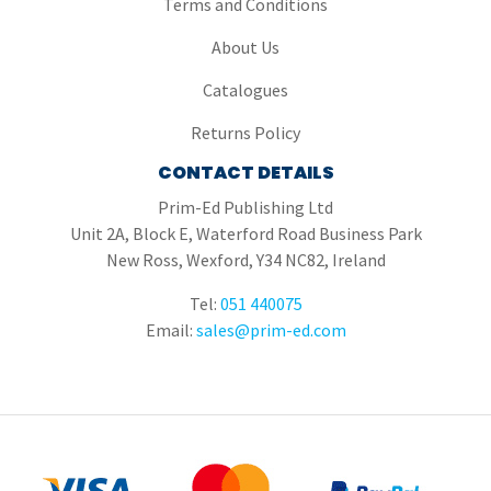
Terms and Conditions
About Us
Catalogues
Returns Policy
CONTACT DETAILS
Prim-Ed Publishing Ltd
Unit 2A, Block E, Waterford Road Business Park
New Ross, Wexford, Y34 NC82, Ireland
Tel:
051 440075
Email:
sales@prim-ed.com