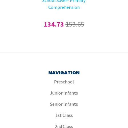
School Saver- Primary
Comprehension
134.73
153.65
NAVIGATION
Preschool
Junior Infants
Senior Infants
1st Class
2nd Class