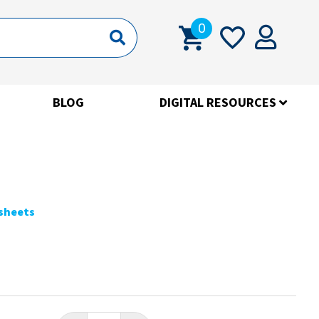
0
BLOG
DIGITAL RESOURCES
ksheets