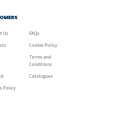
OMERS
t Us
FAQs
sts
Cookie Policy
y
Terms and
Conditions
Us
Catalogues
s Policy