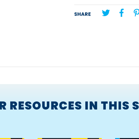
Unit theme:
Adventure
SHARE
Lesson title:
The Rescue
R RESOURCES IN THIS S