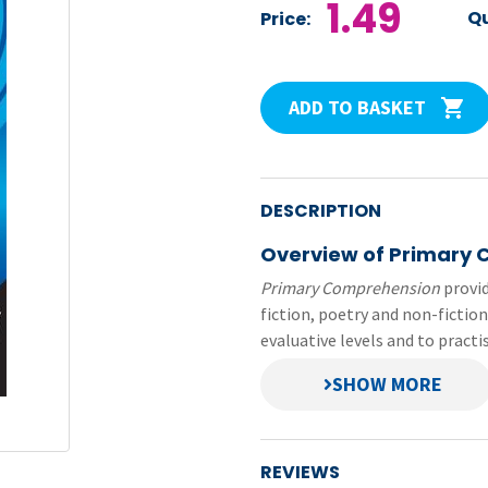
1.49
Qu
Price:
ADD TO BASKET
DESCRIPTION
Overview of Primary
Primary Comprehension
provid
fiction, poetry and non-fiction
evaluative levels and to pract
This file contains pupil pages
Comprehension
series. Each 
prepared in small file sizes—ea
REVIEWS
Original title:
Primary Compr