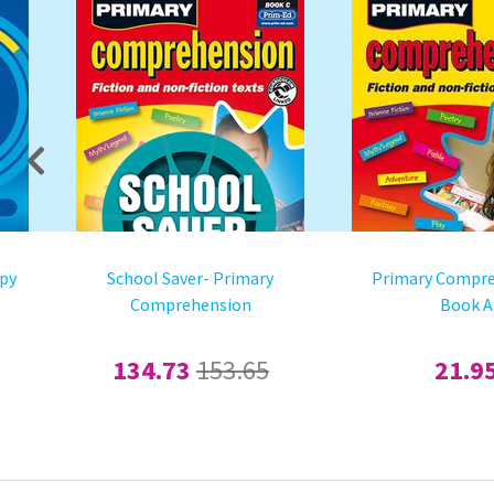
mpy
School Saver- Primary
Primary Compre
Comprehension
Book A
134.73
153.65
21.9