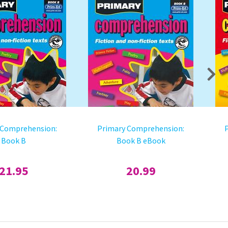
 Comprehension:
Primary Comprehension:
Book B
Book B eBook
21.95
20.99