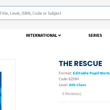
INTERNATIONAL
SERIES
THE RESCUE
Format:
Editable Pupil Wor
Code:
6259H
Level:
6th Class
0 Review(s)