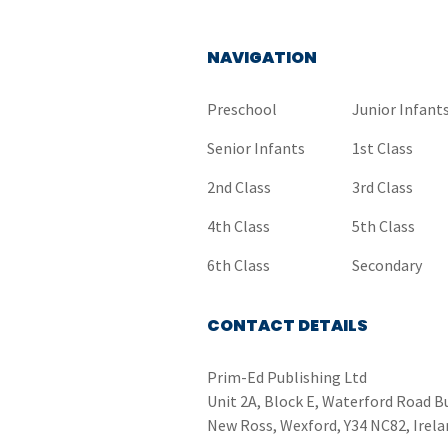
NAVIGATION
Preschool
Junior Infant
Senior Infants
1st Class
2nd Class
3rd Class
4th Class
5th Class
6th Class
Secondary
CONTACT DETAILS
Prim-Ed Publishing Ltd
Unit 2A, Block E, Waterford Road B
New Ross, Wexford, Y34 NC82, Irela