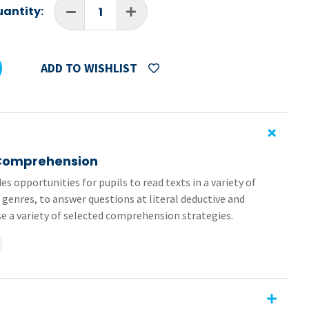
antity:
ADD TO WISHLIST
 Comprehension
es opportunities for pupils to read texts in a variety of
 genres, to answer questions at literal deductive and
ise a variety of selected comprehension strategies.
 (pages 30-33) from the 6th Class book in the
Primary
of the worksheets are formatted as editable PDFs and
sy to send and receive, no need for printing or scanning.
ehension