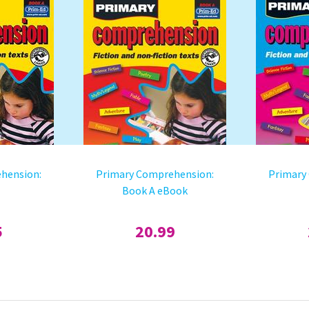
hension:
Primary Comprehension:
Primary
Book A eBook
5
20.99