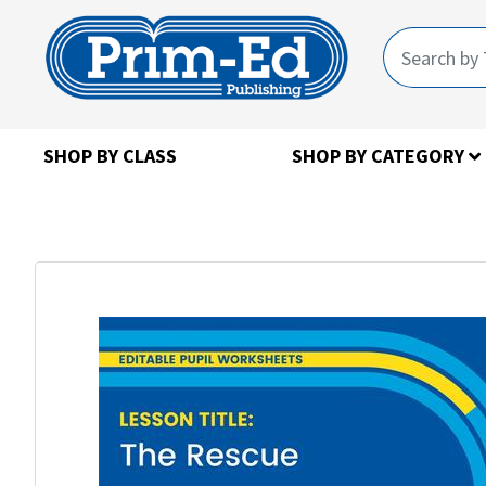
SHOP BY CLASS
SHOP BY CATEGORY