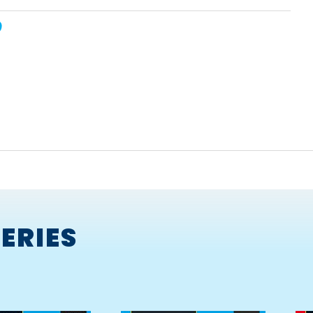
ERIES