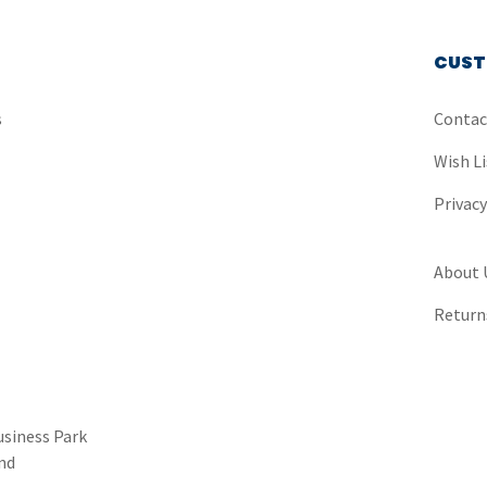
CUST
s
Contac
Wish Li
Privac
About 
Return
usiness Park
nd