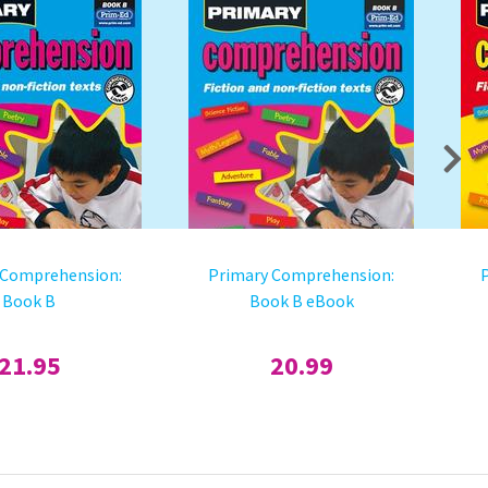
 Comprehension:
Primary Comprehension:
Book B
Book B eBook
21.95
20.99