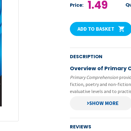
1.49
Qu
Price:
ADD TO BASKET
DESCRIPTION
Overview of Primary
Primary Comprehension
provid
fiction, poetry and non-fiction
evaluative levels and to pract
This file contains pupil pages
Comprehension
series. Each 
prepared in small file sizes—ea
REVIEWS
Original title:
Primary Compr