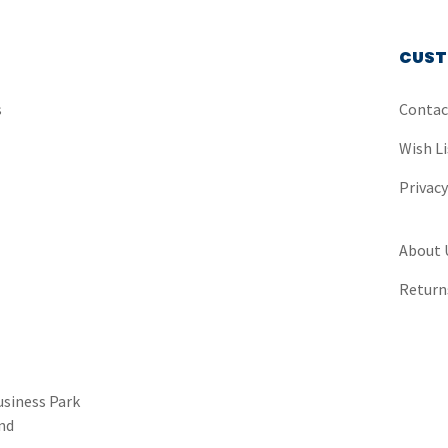
CUST
s
Contac
Wish Li
Privac
About 
Return
usiness Park
nd