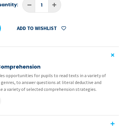
antity:
ADD TO WISHLIST
 Comprehension
es opportunities for pupils to read texts in a variety of
 genres, to answer questions at literal deductive and
ise a variety of selected comprehension strategies.
 (pages 62-65) from the 4th Class book in the
Primary
of the worksheets are formatted as editable PDFs and
sy to send and receive, no need for printing or scanning.
ehension