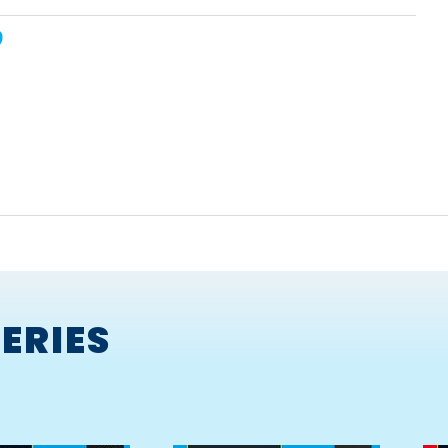
the Shed
ERIES