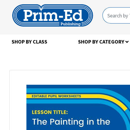
SHOP BY CLASS
SHOP BY CATEGORY