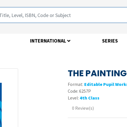
INTERNATIONAL
SERIES
THE PAINTING
Format:
Editable Pupil Wor
Code:
6257P
Level:
4th Class
0 Review(s)