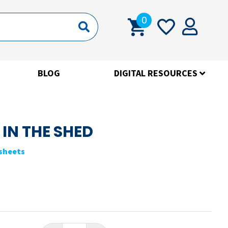
0
BLOG
DIGITAL RESOURCES
 IN THE SHED
ksheets