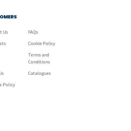
OMERS
t Us
FAQs
sts
Cookie Policy
y
Terms and
Conditions
Us
Catalogues
s Policy