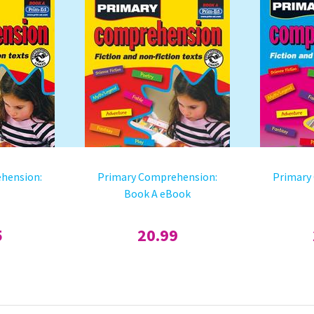
hension:
Primary Comprehension:
Primary
Book A eBook
5
20.99