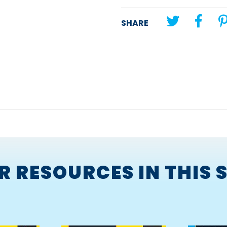
Unit theme:
Report
SHARE
Lesson title:
The Painting in 
R RESOURCES IN THIS S