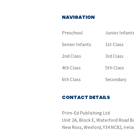
NAVIGATION
Preschool
Junior Infant
Senior Infants
1st Class
2nd Class
3rd Class
4th Class
5th Class
6th Class
Secondary
CONTACT DETAILS
Prim-Ed Publishing Ltd
Unit 2A, Block E, Waterford Road B
New Ross, Wexford, Y34 NC82, Irela