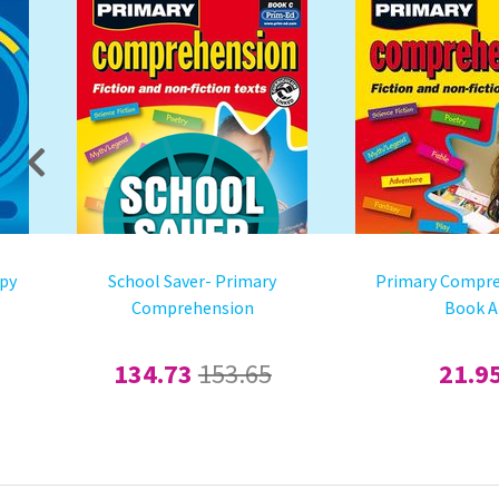
mpy
School Saver- Primary
Primary Compre
Comprehension
Book A
134.73
153.65
21.9