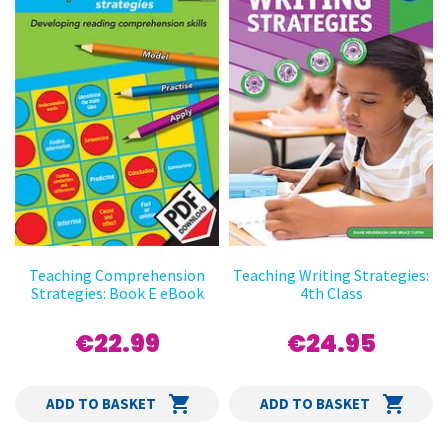
Teaching Comprehension
Teaching Writing Strategies:
Strategies: Book E eBook
4th Class
€22.99
€24.95
ADD TO BASKET
ADD TO BASKET