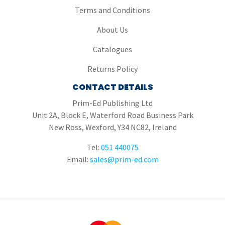
Terms and Conditions
About Us
Catalogues
Returns Policy
CONTACT DETAILS
Prim-Ed Publishing Ltd
Unit 2A, Block E, Waterford Road Business Park
New Ross, Wexford, Y34 NC82, Ireland
Tel:
051 440075
Email:
sales@prim-ed.com