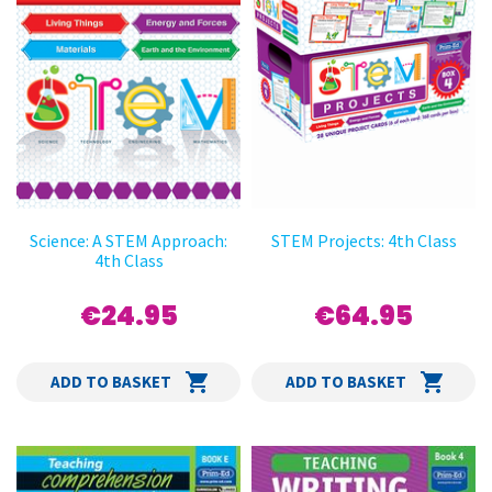
Science: A STEM Approach:
STEM Projects: 4th Class
4th Class
€24.95
€64.95
ADD TO BASKET
ADD TO BASKET