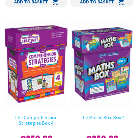
ADD TO BASKET
ADD TO BASKET
The Comprehension
The Maths Box: Box 4
Strategies Box 4