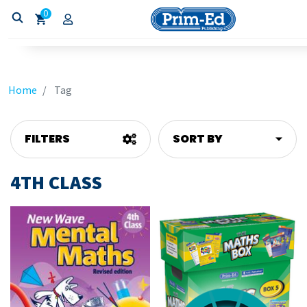
0
Home
Tag
FILTERS
SORT BY
4TH CLASS