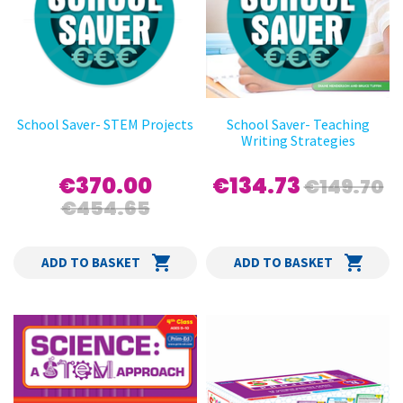
School Saver- STEM Projects
School Saver- Teaching
Writing Strategies
€370.00
€134.73
€149.70
€454.65
ADD TO BASKET
ADD TO BASKET