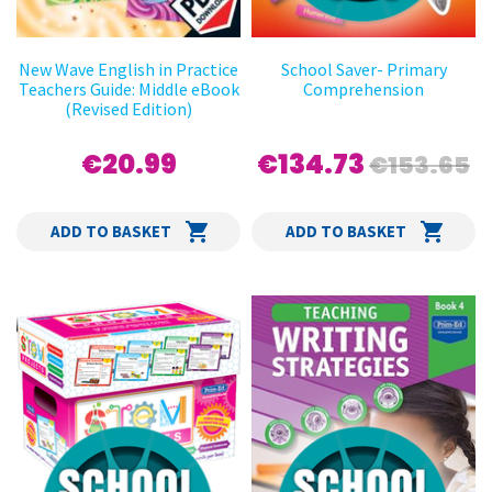
New Wave English in Practice
School Saver- Primary
Teachers Guide: Middle eBook
Comprehension
(Revised Edition)
€20.99
€134.73
€153.65
ADD TO BASKET
ADD TO BASKET