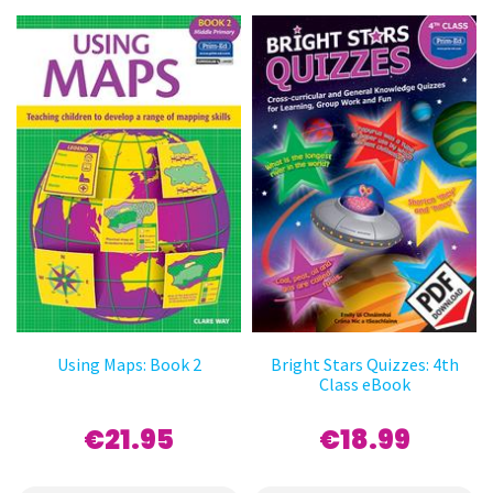
Using Maps: Book 2
Bright Stars Quizzes: 4th
Class eBook
€21.95
€18.99