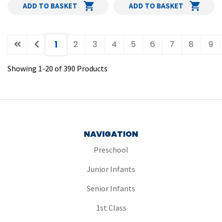
ADD TO BASKET
ADD TO BASKET
(current)
1
2
3
4
5
6
7
8
9
Showing
1
-
20
of
390
Products
NAVIGATION
Preschool
Junior Infants
Senior Infants
1st Class