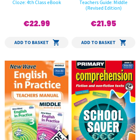
Cloze: 4th Class eBook
Teachers Guide: Middle
(Revised Edition)
€22.99
€21.95
ADD TO BASKET
ADD TO BASKET