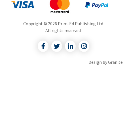
Copyright © 2026 Prim-Ed Publishing Ltd.
All rights reserved.
Facebook
Twitter
Linkedin
Instagram
Design by
Granite