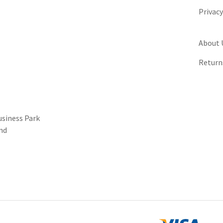
Privac
About 
Return
usiness Park
nd