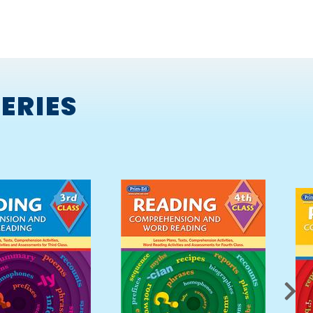
ERIES