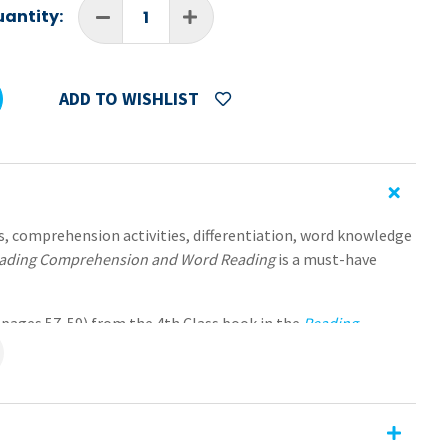
antity:
ADD TO WISHLIST
s, comprehension activities, differentiation, word knowledge
ading Comprehension and Word Reading
is a must-have
 (pages 57-59) from the 4th Class book in the
Reading
ding
series. Each of the worksheets are formatted as editable
e sizes—easy to send and receive, no need for printing or
hension and Word Reading