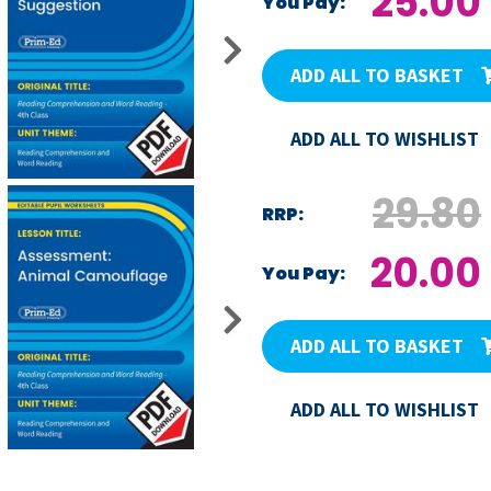
25.00
You Pay:
ADD ALL TO BASKET
ADD ALL TO WISHLIST
29.80
RRP:
20.00
You Pay:
ADD ALL TO BASKET
ADD ALL TO WISHLIST