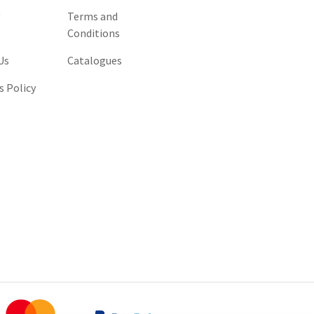
y
Terms and
Conditions
Us
Catalogues
s Policy