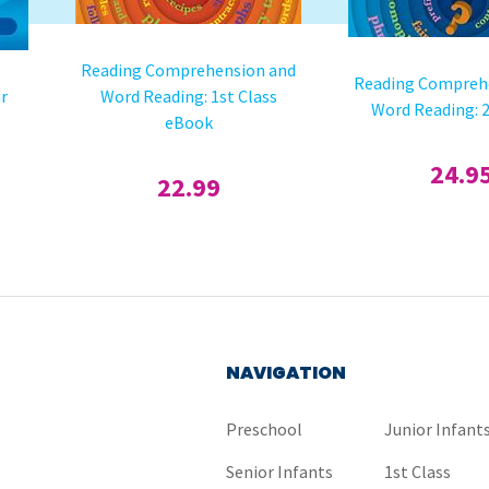
Reading Comprehension and
Reading Compreh
ur
Word Reading: 1st Class
Word Reading: 2
eBook
24.9
22.99
NAVIGATION
Preschool
Junior Infant
Senior Infants
1st Class