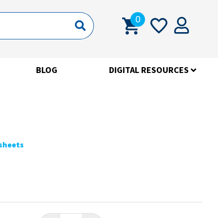
0
BLOG
DIGITAL RESOURCES
ksheets