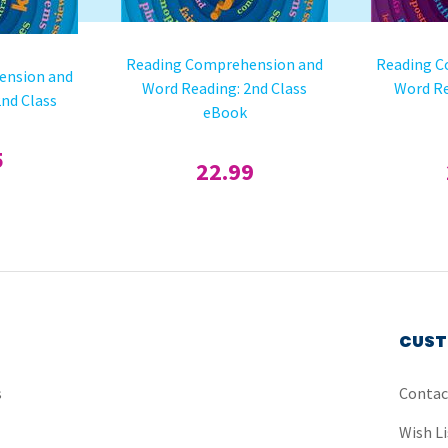
Reading Comprehension and
Reading C
ension and
Word Reading: 2nd Class
Word Re
nd Class
eBook
5
22.99
CUST
s
Contac
Wish Li