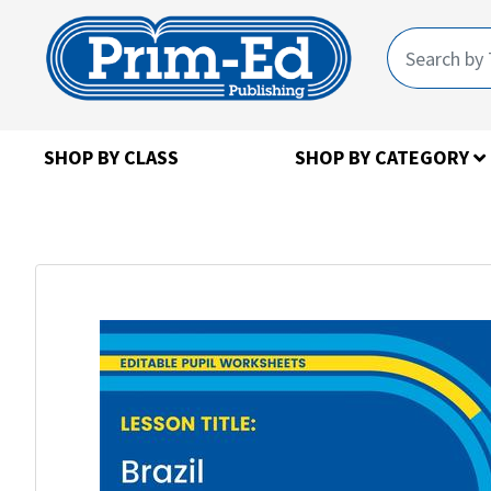
SHOP BY CLASS
SHOP BY CATEGORY