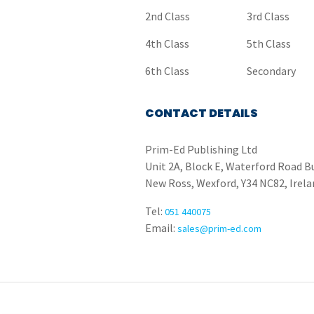
2nd Class
3rd Class
4th Class
5th Class
6th Class
Secondary
CONTACT DETAILS
Prim-Ed Publishing Ltd
Unit 2A, Block E, Waterford Road B
New Ross, Wexford, Y34 NC82, Irela
Tel:
051 440075
Email:
sales@prim-ed.com