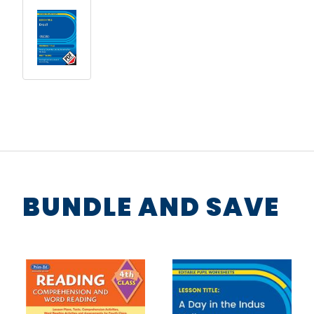
BUNDLE AND SAVE