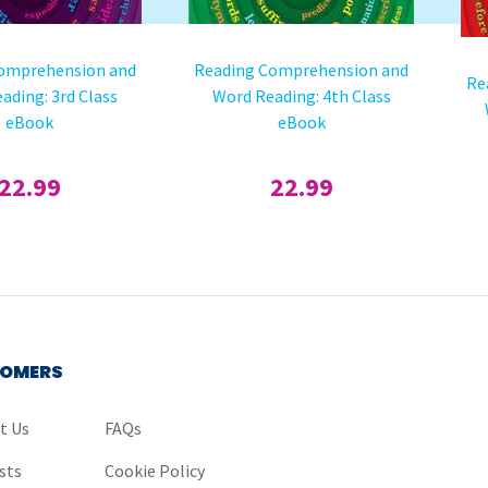
omprehension and
Reading Comprehension and
Re
ading: 3rd Class
Word Reading: 4th Class
eBook
eBook
22.99
22.99
OMERS
t Us
FAQs
sts
Cookie Policy