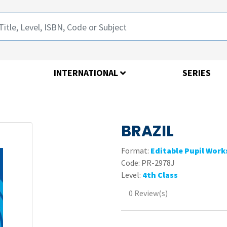
INTERNATIONAL
SERIES
BRAZIL
Format:
Editable Pupil Wor
Code:
PR-2978J
Level:
4th Class
0 Review(s)