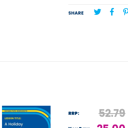
Unit theme:
Reading comprehe
SHARE
Lesson title:
Brazil
52.79
RRP: