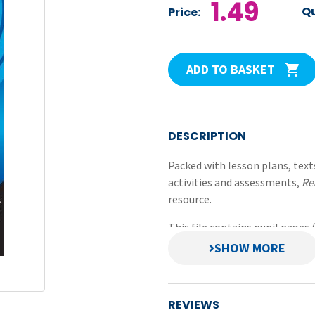
1.49
Qu
Price:
ADD TO BASKET
DESCRIPTION
Packed with lesson plans, text
activities and assessments,
Re
resource.
This file contains pupil pages
Comprehension and Word Rea
PDFs and prepared in small fil
scanning.
REVIEWS
Original title:
Reading Compre