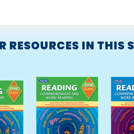
R RESOURCES IN THIS S