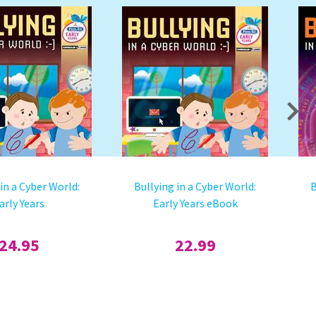
 in a Cyber World:
Bullying in a Cyber World:
B
arly Years
Early Years eBook
24.95
22.99