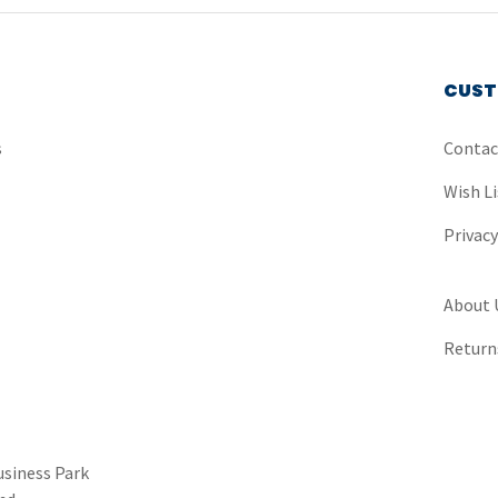
CUST
s
Contac
Wish Li
Privac
About 
Return
usiness Park