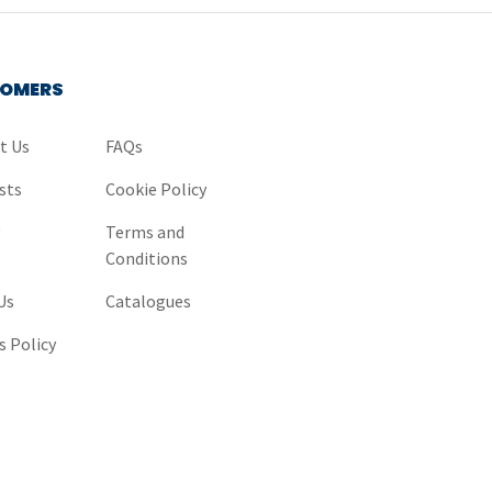
OMERS
t Us
FAQs
sts
Cookie Policy
y
Terms and
Conditions
Us
Catalogues
s Policy