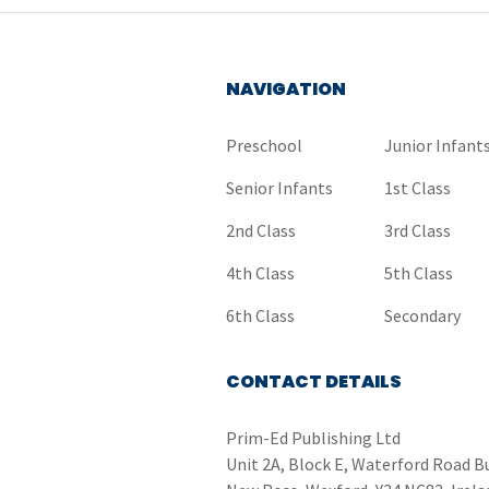
NAVIGATION
Preschool
Junior Infant
Senior Infants
1st Class
2nd Class
3rd Class
4th Class
5th Class
6th Class
Secondary
CONTACT DETAILS
Prim-Ed Publishing Ltd
Unit 2A, Block E, Waterford Road B