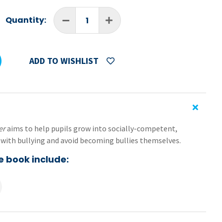
Quantity:
ADD TO WISHLIST
per
aims to help pupils grow into socially-competent,
with bullying and avoid becoming bullies themselves.
e book include:
ironments,
nd a sense of own worth,
-resilience,