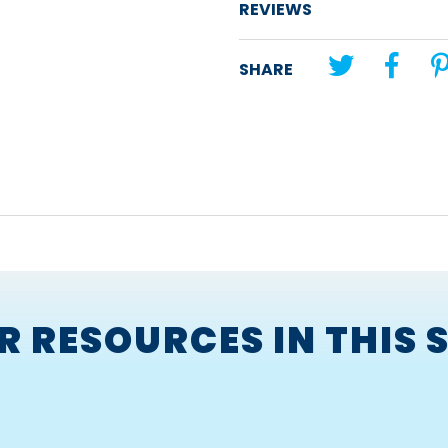
developing a sense of
REVIEWS
developing tolerance a
differences in others.
SHARE
The book gives an insight into
understand why bullying is wro
Corresponding
Bullying in a C
R RESOURCES IN THIS S