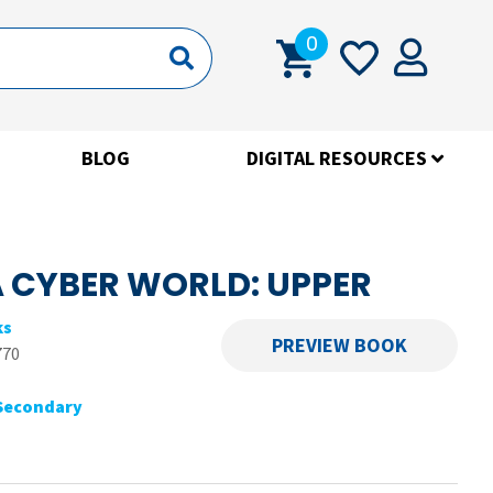
0
BLOG
DIGITAL RESOURCES
A CYBER WORLD: UPPER
ks
PREVIEW BOOK
770
Secondary