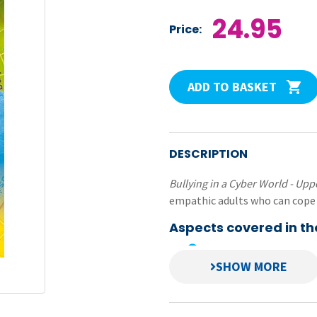
24.95
Price:
ADD TO BASKET
DESCRIPTION
Bullying in a Cyber World - Up
empathic adults who can cope 
Aspects covered in th
providing positive env
building self-esteem a
building children’s self