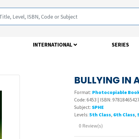
INTERNATIONAL
SERIES
BULLYING IN 
Format:
Photocopiable Boo
Code:
6453
|
ISBN: 9781846542
Subject:
SPHE
Levels:
5th Class
,
6th Class
,
0 Review(s)