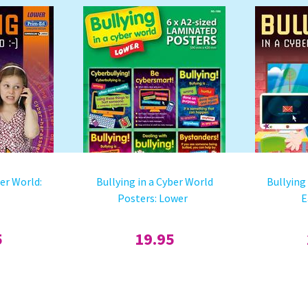
ber World:
Bullying in a Cyber World
Bullying
Posters: Lower
E
5
19.95