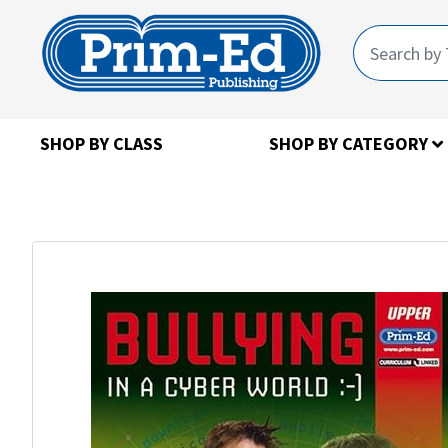
SHOP BY CLASS
SHOP BY CATEGORY