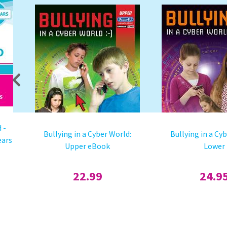
 -
Bullying in a Cyber World:
Bullying in a Cy
ears
Upper eBook
Lower
22.99
24.9